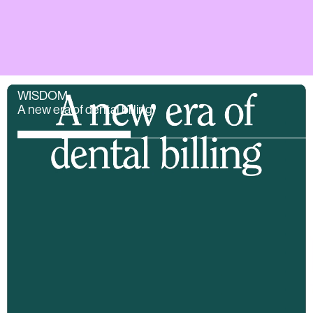
WISDOM
A new era of dental billing