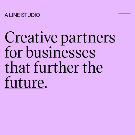
A LINE STUDIO
Creative partners
for businesses
that further the
future
.