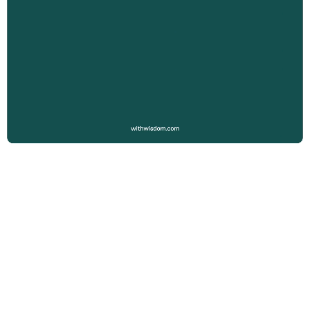
SEE MORE